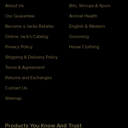
About Us
Bits, Stirrups & Spurs
Our Guarantee
Animal Health
Become a Jacks Retailer
English & Western
Online Jack's Catalog
Grooming
Privacy Policy
Horse Clothing
Shipping & Delivery Policy
Terms & Agreement
Returns and Exchanges
Contact Us
Sitemap
Products You Know And Trust