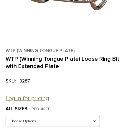
WTP (WINNING TONGUE PLATE)
WTP (Winning Tongue Plate) Loose Ring Bit
with Extended Plate
SKU:
3287
Log in for pricing
ALL SIZES:
REQUIRED