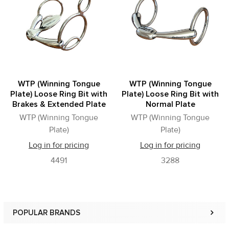
Products
WTP (Winning Tongue
WTP (Winning Tongue
Plate) Loose Ring Bit with
Plate) Loose Ring Bit with
Brakes & Extended Plate
Normal Plate
WTP (Winning Tongue
WTP (Winning Tongue
Plate)
Plate)
Log in for pricing
Log in for pricing
4491
3288
POPULAR BRANDS
Sidebar