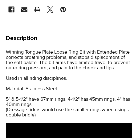
CURRENT
STOCK:
FREQUENTLY
BOUGHT
Description
TOGETHER:
Winning Tongue Plate Loose Ring Bit with Extended Plate
corrects breathing problems, and stops displacement of
SELECT
the soft palate. The bit arms have limited travel to prevent
ALL
outer ring pressure, and pain to the cheek and lips.
Used in all riding disciplines.
ADD
SELECTED
Material: Stainless Steel
TO CART
5" & 5-1/2" have 67mm rings, 4-1/2" has 45mm rings, 4" has
40mm rings
(Dressage riders would use the smaller rings when using a
double bridle)