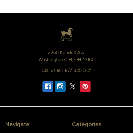
Footer
2250 Kenskill Ave
Washington C.H, OH 43160
Call us at 1-877-335-5121
Navigate
Categories