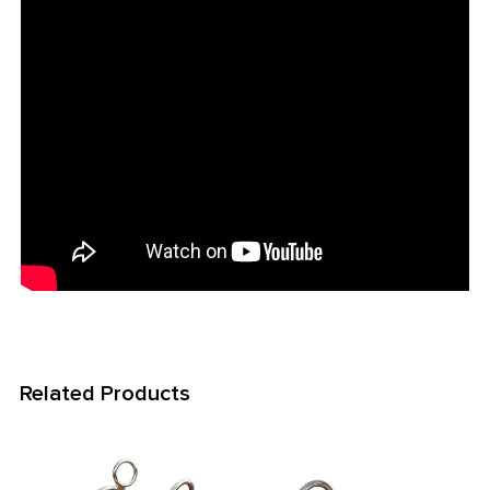
Related Products
Related