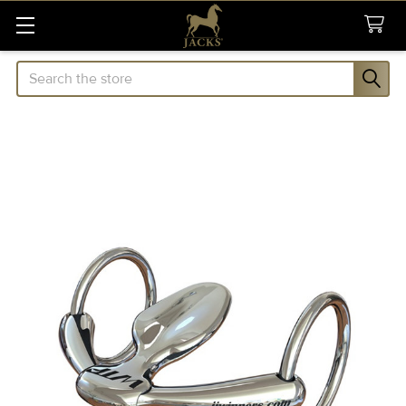
Search