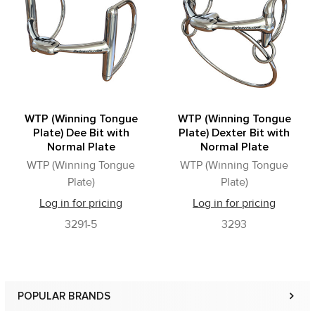
Products
WTP (Winning Tongue
WTP (Winning Tongue
Plate) Dee Bit with
Plate) Dexter Bit with
Normal Plate
Normal Plate
WTP (Winning Tongue
WTP (Winning Tongue
Plate)
Plate)
Log in for pricing
Log in for pricing
3291-5
3293
POPULAR BRANDS
Sidebar