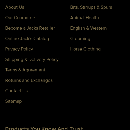
About Us
Bits, Stirrups & Spurs
Our Guarantee
Animal Health
Become a Jacks Retailer
English & Western
Online Jack's Catalog
Grooming
Privacy Policy
Horse Clothing
Shipping & Delivery Policy
Terms & Agreement
Returns and Exchanges
Contact Us
Sitemap
Products You Know And Trust