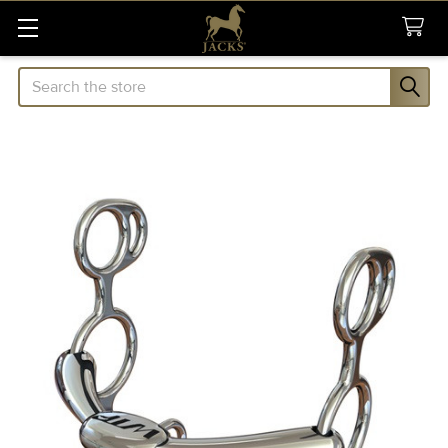
Search