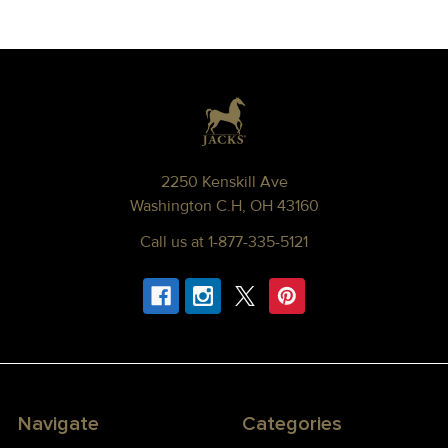
Footer
2250 Kenskill Ave
Washington C.H, OH 43160
Call us at 1-877-335-5121
Navigate
Categories