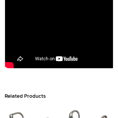
Related Products
Related