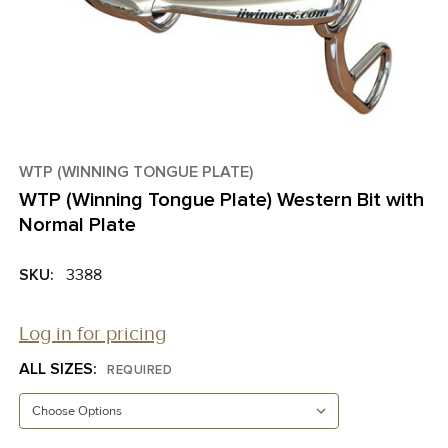
WTP (WINNING TONGUE PLATE)
WTP (Winning Tongue Plate) Western Bit with
Normal Plate
SKU:
3388
Log in for pricing
ALL SIZES:
REQUIRED