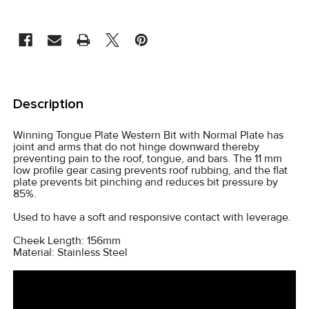
CURRENT
STOCK:
FREQUENTLY
BOUGHT
Description
TOGETHER:
Winning Tongue Plate Western Bit with Normal Plate has
joint and arms that do not hinge downward thereby
SELECT
preventing pain to the roof, tongue, and bars. The 11 mm
ALL
low profile gear casing prevents roof rubbing, and the flat
plate prevents bit pinching and reduces bit pressure by
85%.
ADD
SELECTED
Used to have a soft and responsive contact with leverage.
TO CART
Cheek Length: 156mm
Material: Stainless Steel