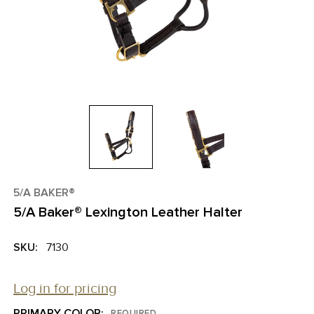
5/A BAKER®
5/A Baker® Lexington Leather Halter
SKU:
7130
Log in for pricing
PRIMARY COLOR:
REQUIRED