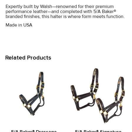
SELECTED
Expertly built by Walsh—renowned for their premium
TO CART
performance leather—and completed with 5/A Baker®
branded finishes, this halter is where form meets function.
Made in USA
Related Products
Related
Products