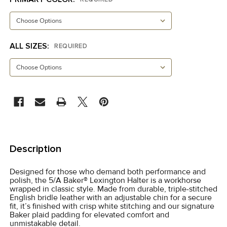
ALL SIZES:
REQUIRED
CURRENT
STOCK:
FREQUENTLY
BOUGHT
Description
TOGETHER:
Designed for those who demand both performance and
polish, the 5/A Baker® Lexington Halter is a workhorse
SELECT
wrapped in classic style. Made from durable, triple-stitched
ALL
English bridle leather with an adjustable chin for a secure
fit, it’s finished with crisp white stitching and our signature
Baker plaid padding for elevated comfort and
ADD
unmistakable detail.