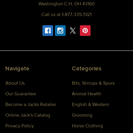
Washington C.H, OH 43160
Call us at 1-877-335-5121
Navigate
Categories
About Us
Bits, Stirrups & Spurs
Our Guarantee
Animal Health
Become a Jacks Retailer
English & Western
Online Jack's Catalog
Grooming
Privacy Policy
Horse Clothing