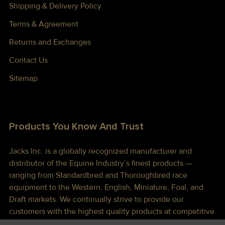
Shipping & Delivery Policy
Terms & Agreement
Returns and Exchanges
Contact Us
Sitemap
Products You Know And Trust
Jacks Inc. is a globally recognized manufacturer and
distributor of the Equine Industry’s finest products —
ranging from Standardbred and Thoroughbred race
equipment to the Western, English, Miniature, Foal, and
Draft markets. We continually strive to provide our
customers with the highest quality products at competitive
prices shipped to you lightning fast!