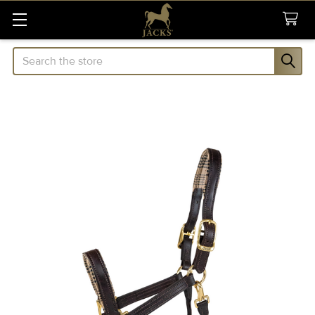
Search