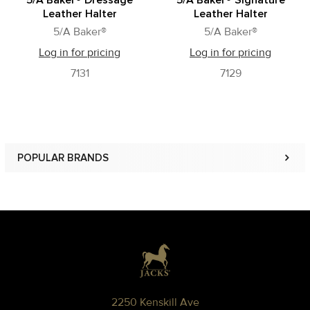
5/A Baker® Dressage
5/A Baker® Signature
Leather Halter
Leather Halter
5/A Baker®
5/A Baker®
Log in for pricing
Log in for pricing
7131
7129
POPULAR BRANDS
Sidebar
Footer
2250 Kenskill Ave