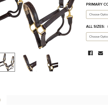
PRIMARY C
ALL SIZES:
CURRENT
STOCK:
N