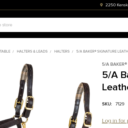
2250 Kenski
STABLE
HALTERS & LEADS
HALTERS
5/A BAKER® SIGNATURE LEAT
5/A BAKER®
5/A B
Leath
SKU:
7129
Log in for 