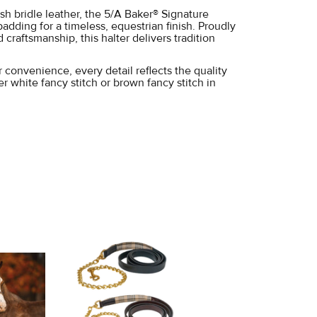
ish bridle leather, the 5/A Baker® Signature
padding for a timeless, equestrian finish. Proudly
raftsmanship, this halter delivers tradition
 convenience, every detail reflects the quality
 white fancy stitch or brown fancy stitch in