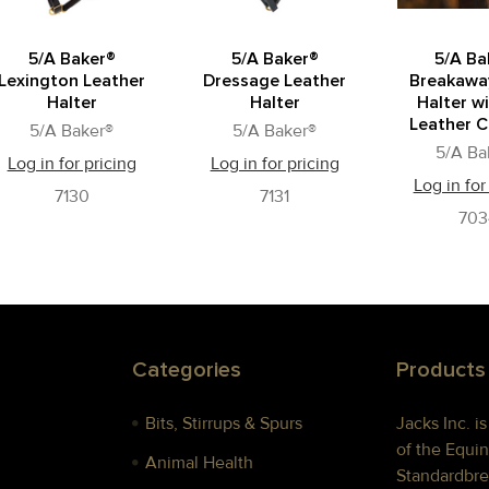
5/A Baker®
5/A Baker®
5/A Ba
Lexington Leather
Dressage Leather
Breakawa
Halter
Halter
Halter wi
Leather C
5/A Baker®
5/A Baker®
5/A Ba
Log in for pricing
Log in for pricing
Log in for
7130
7131
703
Categories
Products
Bits, Stirrups & Spurs
Jacks Inc. i
of the Equin
Animal Health
Standardbre