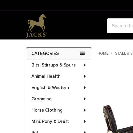
Search
CATEGORIES
HOME
STALL & 
Sidebar
Bits, Stirrups & Spurs
FREQUENTLY
BOUGHT
Animal Health
TOGETHER:
English & Western
SELECT
ALL
Grooming
Horse Clothing
ADD
SELECTED
Mini, Pony & Draft
TO CART
Pet