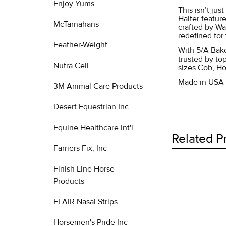
Enjoy Yums
This isn’t jus
Halter feature
McTarnahans
crafted by Wa
redefined for 
Feather-Weight
With 5/A Bake
trusted by to
Nutra Cell
sizes Cob, Ho
Made in USA
3M Animal Care Products
Desert Equestrian Inc.
Equine Healthcare Int'l
Related P
Farriers Fix, Inc
Finish Line Horse
Products
Related
Products
FLAIR Nasal Strips
Horsemen's Pride Inc