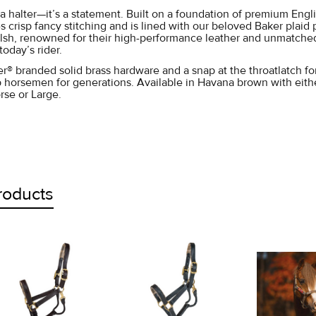
t a halter—it’s a statement. Built on a foundation of premium Engl
s crisp fancy stitching and is lined with our beloved Baker plaid 
lsh, renowned for their high-performance leather and unmatched c
today’s rider.
r® branded solid brass hardware and a snap at the throatlatch for
p horsemen for generations. Available in Havana brown with either
rse or Large.
roducts