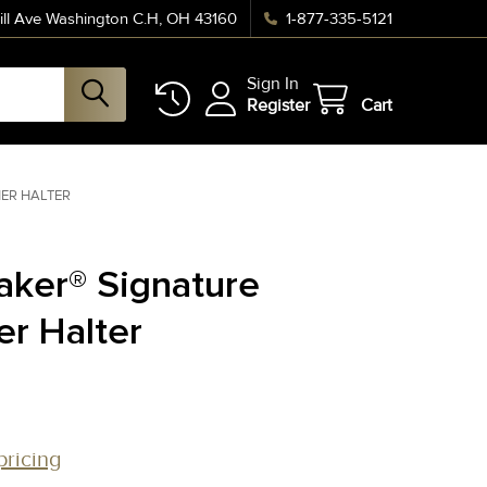
ll Ave Washington C.H, OH 43160
1-877-335-5121
Sign In
Register
Cart
HER HALTER
aker® Signature
er Halter
pricing