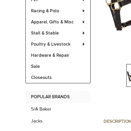
Racing & Polo
Apparel, Gifts & Misc
Stall & Stable
Poultry & Livestock
Hardware & Repair
Sale
Closeouts
POPULAR BRANDS
5/A Baker
Jacks
DESCRIPTIO