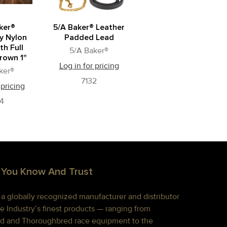
ker®
5/A Baker® Leather
y Nylon
Padded Lead
th Full
5/A Baker®
rown 1"
Log in for pricing
ker®
7132
 pricing
4
 You Know And Trust
s a globally recognized manufacturer and distributor
e Industry’s finest products — ranging from
d and Thoroughbred race equipment to the