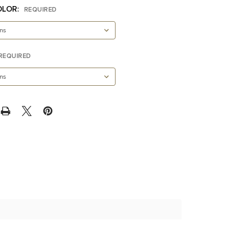
OLOR:
REQUIRED
REQUIRED