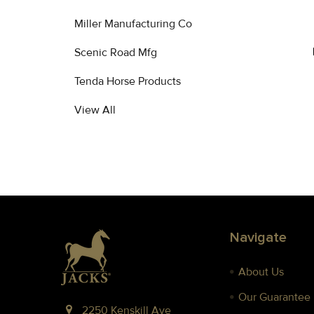
Miller Manufacturing Co
Scenic Road Mfg
Tenda Horse Products
View All
Footer
Navigate
About Us
Our Guarantee
2250 Kenskill Ave