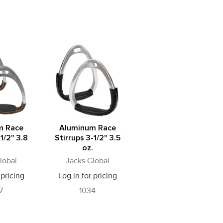
m Race
Aluminum Race
-1/2" 3.8
Stirrups 3-1/2" 3.5
.
oz.
lobal
Jacks Global
 pricing
Log in for pricing
7
1034