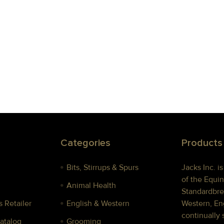
Categories
Products
Bits, Stirrups & Spurs
Jacks Inc. i
of the Equin
Animal Health
Standardbre
 Retailer
English & Western
Western, Eng
continually 
Catalog
Grooming