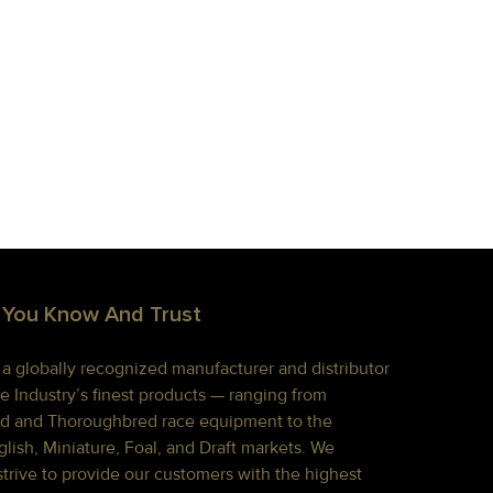
 You Know And Trust
s a globally recognized manufacturer and distributor
e Industry’s finest products — ranging from
d and Thoroughbred race equipment to the
lish, Miniature, Foal, and Draft markets. We
strive to provide our customers with the highest