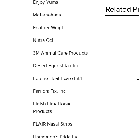
Enjoy Yums
Related P
McTarnahans
Feather-Weight
Related
Nutra Cell
Products
3M Animal Care Products
Desert Equestrian Inc.
Equine Healthcare Int'l
Farriers Fix, Inc
Finish Line Horse
Products
FLAIR Nasal Strips
Horsemen's Pride Inc