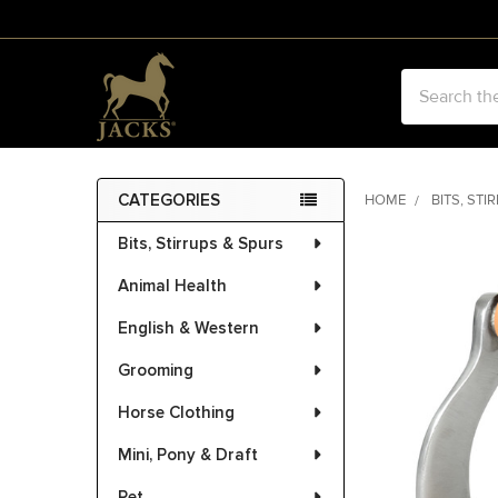
Search
CATEGORIES
HOME
BITS, STI
Sidebar
Bits, Stirrups & Spurs
FREQUENTLY
BOUGHT
Animal Health
TOGETHER:
English & Western
SELECT
ALL
Grooming
Horse Clothing
ADD
SELECTED
Mini, Pony & Draft
TO CART
Pet