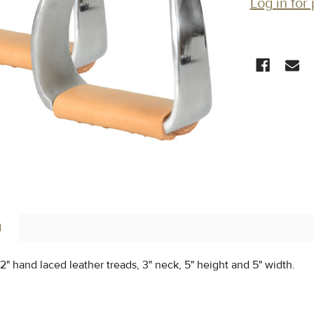
Log in for 
CURRENT
STOCK:
N
 2" hand laced leather treads, 3" neck, 5" height and 5" width.