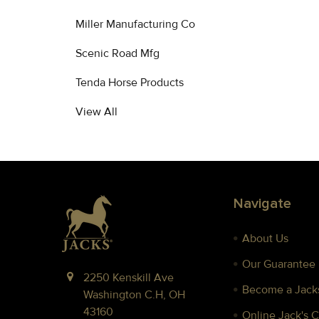
Miller Manufacturing Co
Scenic Road Mfg
Tenda Horse Products
View All
Footer
Navigate
About Us
Our Guarantee
2250 Kenskill Ave
Become a Jacks
Washington C.H, OH
43160
Online Jack's 