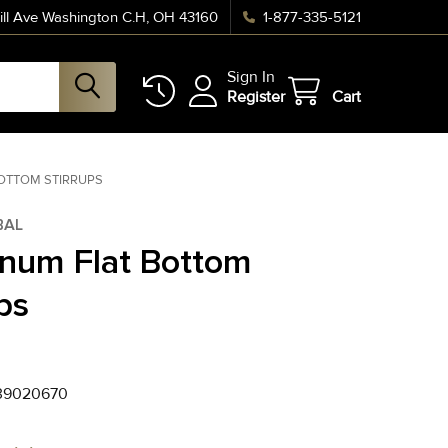
ll Ave Washington C.H, OH 43160
1-877-335-5121
Sign In
Register
Cart
OTTOM STIRRUPS
BAL
num Flat Bottom
ps
39020670