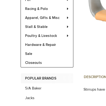
Racing & Polo
Apparel, Gifts & Misc
Stall & Stable
Poultry & Livestock
Hardware & Repair
Sale
Closeouts
DESCRIPTIO
POPULAR BRANDS
5/A Baker
Stirrups have
Jacks