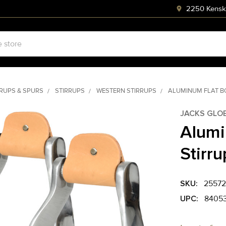
2250 Kenski
RRUPS & SPURS
STIRRUPS
WESTERN STIRRUPS
ALUMINUM FLAT B
JACKS GLO
Alumi
Stirru
SKU:
25572
UPC:
8405