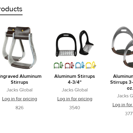
roducts
Engraved Aluminum
Aluminum Stirrups
Aluminu
Stirrups
4-3/4"
Stirrups 3
oz
Jacks Global
Jacks Global
Jacks G
Log in for pricing
Log in for pricing
Log in for
826
3540
377