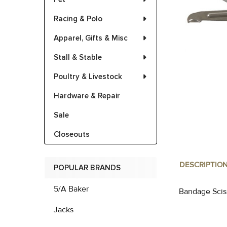
Racing & Polo
Apparel, Gifts & Misc
Stall & Stable
Poultry & Livestock
Hardware & Repair
Sale
Closeouts
DESCRIPTIO
POPULAR BRANDS
5/A Baker
Bandage Scis
Jacks