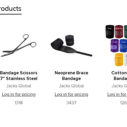
roducts
Bandage Scissors
Neoprene Brace
Cotton
7" Stainless Steel
Bandage
Banda
Jacks Global
Jacks Global
Jacks G
Log in for pricing
Log in for pricing
Log in for
1318
3437
126