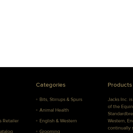
Categories
Products
Bits, Stirrups & Spurs
Jacks Inc. i
of the Equin
Animal Health
Standardbre
 Retailer
English & Western
Western, Eng
continually 
Catalog
Grooming