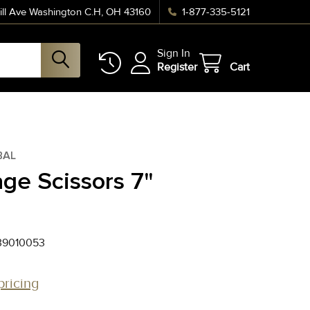
ll Ave Washington C.H, OH 43160
1-877-335-5121
Sign In
Register
Cart
BAL
ge Scissors 7"
39010053
pricing