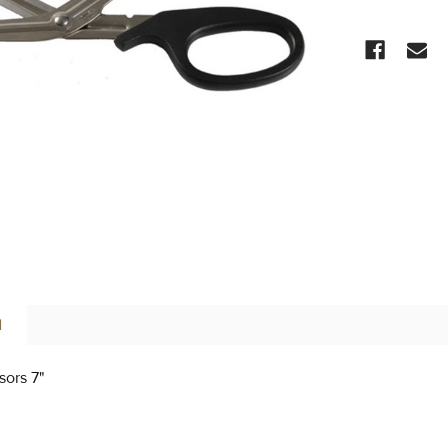
CURRENT
STOCK:
N
sors 7"