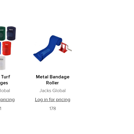
 Turf
Metal Bandage
ges
Roller
lobal
Jacks Global
 pricing
Log in for pricing
1
178