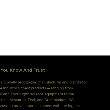
 You Know And Trust
s a globally recognized manufacturer and distributor
e Industry’s finest products — ranging from
d and Thoroughbred race equipment to the
lish, Miniature, Foal, and Draft markets. We
strive to provide our customers with the highest