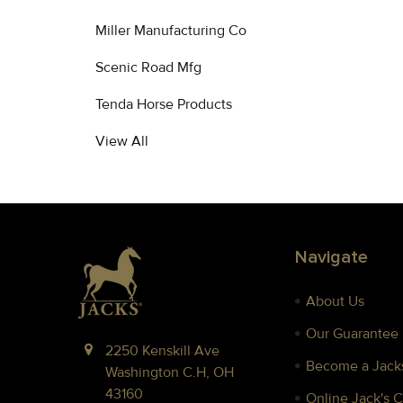
Miller Manufacturing Co
Scenic Road Mfg
Tenda Horse Products
View All
Footer
Navigate
About Us
Our Guarantee
2250 Kenskill Ave
Become a Jacks
Washington C.H, OH
43160
Online Jack's 