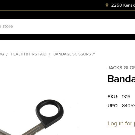
2250 Kenski
OG
HEALTH & FIRST AID
BANDAGE SCISSORS 7"
JACKS GLO
Banda
SKU:
1316
UPC:
8405
Log in for 