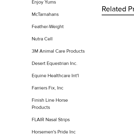
Enjoy Yums
Related P
McTarnahans
Feather-Weight
Related
Nutra Cell
Products
3M Animal Care Products
Desert Equestrian Inc.
Equine Healthcare Int'l
Farriers Fix, Inc
Finish Line Horse
Products
FLAIR Nasal Strips
Horsemen's Pride Inc