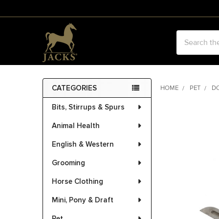
Search
CATEGORIES
HOME
PET
D
Sidebar
Bits, Stirrups & Spurs
FREQUENTLY
BOUGHT
Animal Health
TOGETHER:
English & Western
SELECT
ALL
Grooming
Horse Clothing
ADD
SELECTED
Mini, Pony & Draft
TO CART
Pet