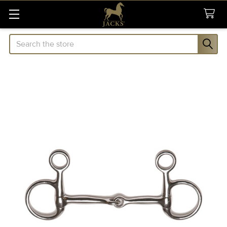
Search