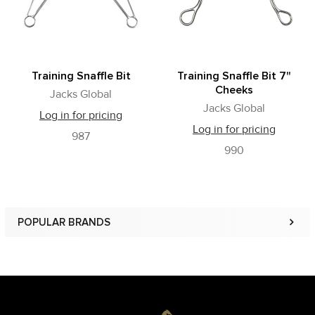
Training Snaffle Bit
Training Snaffle Bit 7"
Cheeks
Jacks Global
Jacks Global
Log in for pricing
Log in for pricing
987
990
POPULAR BRANDS
Sidebar
Footer