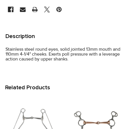
STOCK:
FREQUENTLY
BOUGHT
Description
TOGETHER:
Stainless steel round eyes, solid jointed 13mm mouth and
110mm 4-1/4" cheeks. Exerts poll pressure with a leverage
SELECT
action caused by upper shanks.
ALL
ADD
SELECTED
Related Products
TO CART
Related
Products