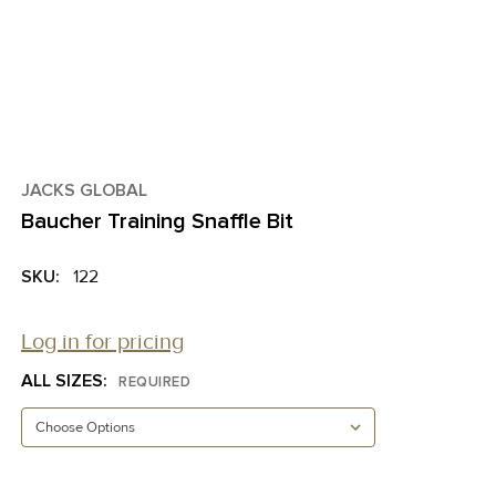
JACKS GLOBAL
Baucher Training Snaffle Bit
SKU:
122
Log in for pricing
ALL SIZES:
REQUIRED
CURRENT