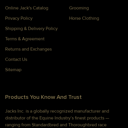
Online Jack's Catalog
Grooming
Privacy Policy
Horse Clothing
Shipping & Delivery Policy
Terms & Agreement
Returns and Exchanges
Contact Us
Sitemap
Products You Know And Trust
Jacks Inc. is a globally recognized manufacturer and
distributor of the Equine Industry’s finest products —
ranging from Standardbred and Thoroughbred race