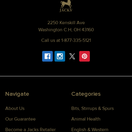
2250 Kenskill Ave
Washington C.H, OH 43160
Call us at 1-877-335-5121
Navigate
Categories
About Us
Bits, Stirrups & Spurs
Our Guarantee
Animal Health
Become a Jacks Retailer
English & Western