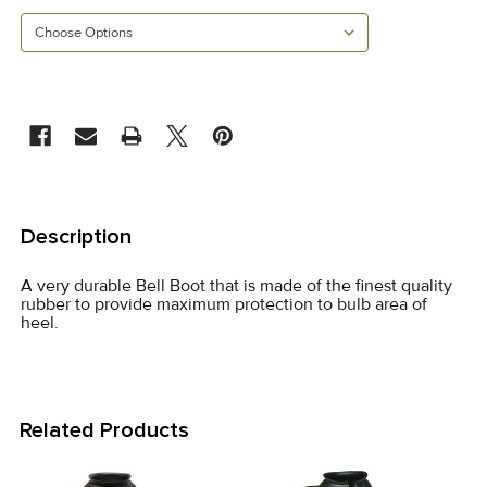
CURRENT
STOCK:
FREQUENTLY
BOUGHT
Description
TOGETHER:
A very durable Bell Boot that is made of the finest quality
rubber to provide maximum protection to bulb area of
SELECT
heel.
ALL
ADD
SELECTED
Related Products
TO CART