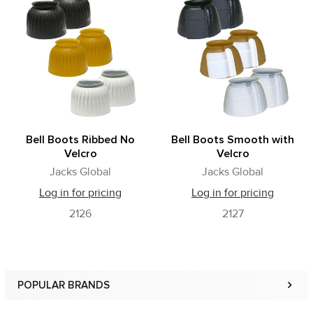
Related
Products
Bell Boots Ribbed No
Bell Boots Smooth with
Velcro
Velcro
Jacks Global
Jacks Global
Log in for pricing
Log in for pricing
2126
2127
POPULAR BRANDS
Sidebar