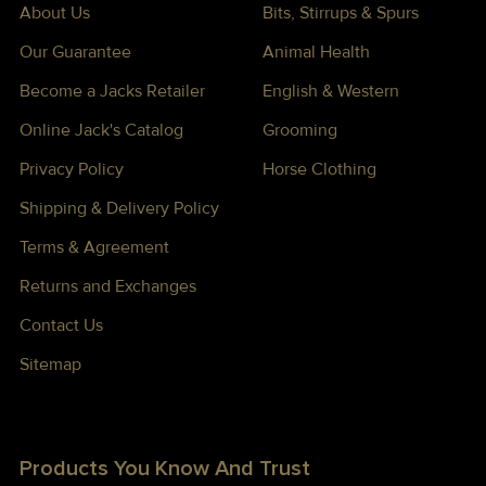
About Us
Bits, Stirrups & Spurs
Our Guarantee
Animal Health
Become a Jacks Retailer
English & Western
Online Jack's Catalog
Grooming
Privacy Policy
Horse Clothing
Shipping & Delivery Policy
Terms & Agreement
Returns and Exchanges
Contact Us
Sitemap
Products You Know And Trust