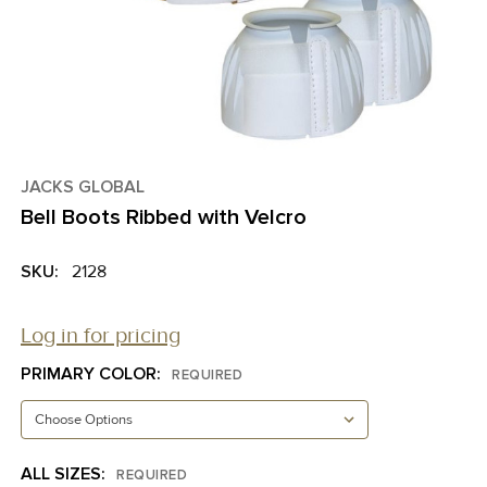
JACKS GLOBAL
Bell Boots Ribbed with Velcro
SKU:
2128
Log in for pricing
PRIMARY COLOR:
REQUIRED
ALL SIZES:
REQUIRED