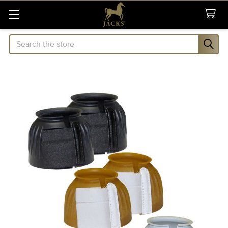
Search