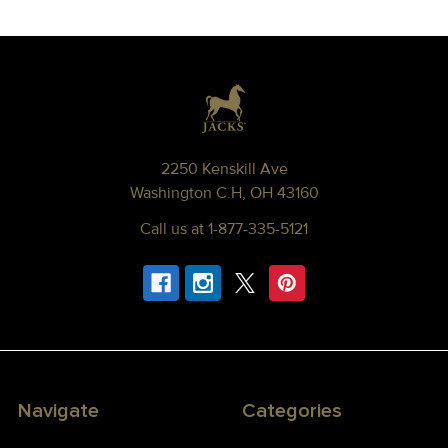
Footer
2250 Kenskill Ave
Washington C.H, OH 43160
Call us at 1-877-335-5121
Navigate
Categories