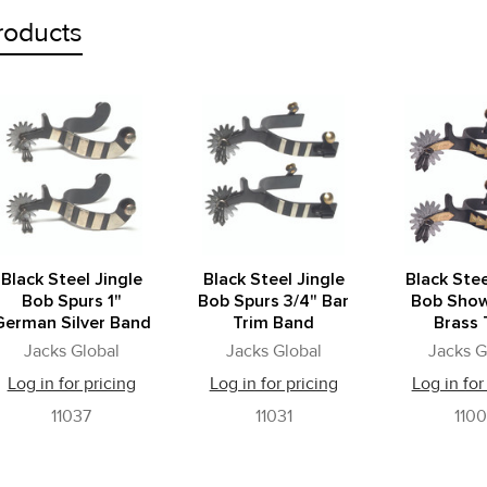
roducts
Black Steel Jingle
Black Steel Jingle
Black Stee
Bob Spurs 1"
Bob Spurs 3/4" Bar
Bob Show
German Silver Band
Trim Band
Brass 
Jacks Global
Jacks Global
Jacks G
Log in for pricing
Log in for pricing
Log in for
11037
11031
110