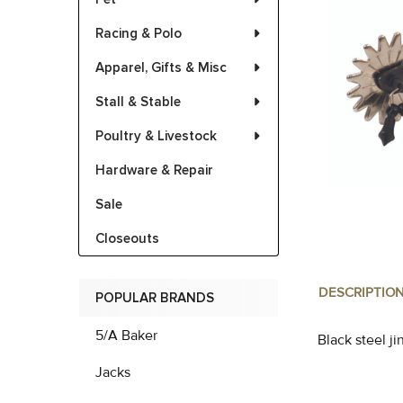
Racing & Polo
Apparel, Gifts & Misc
Stall & Stable
Poultry & Livestock
Hardware & Repair
Sale
Closeouts
DESCRIPTIO
POPULAR BRANDS
5/A Baker
Black steel j
Jacks