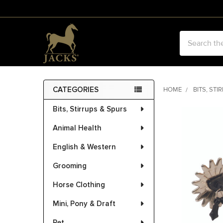
Search
CATEGORIES
HOME
BITS, STI
Sidebar
Bits, Stirrups & Spurs
FREQUENTLY
BOUGHT
Animal Health
TOGETHER:
English & Western
SELECT
ALL
Grooming
Horse Clothing
ADD
SELECTED
Mini, Pony & Draft
TO CART
Pet