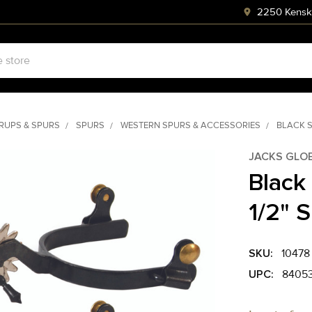
2250 Kenski
RRUPS & SPURS
SPURS
WESTERN SPURS & ACCESSORIES
BLACK S
JACKS GLO
Black
1/2" 
SKU:
10478
UPC:
8405