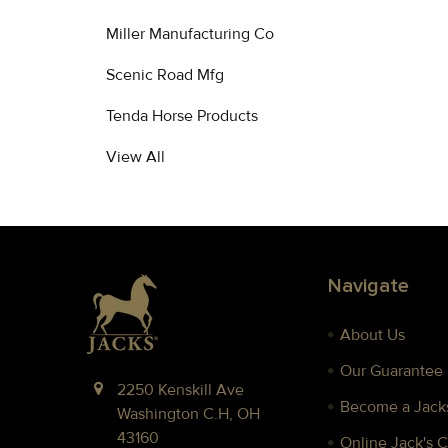
Miller Manufacturing Co
Scenic Road Mfg
Tenda Horse Products
View All
Footer
Navigate
About Us
Our Guarantee
2250 Kenskill Ave
Become a Jacks
Washington C.H, OH
43160
Online Jack's 