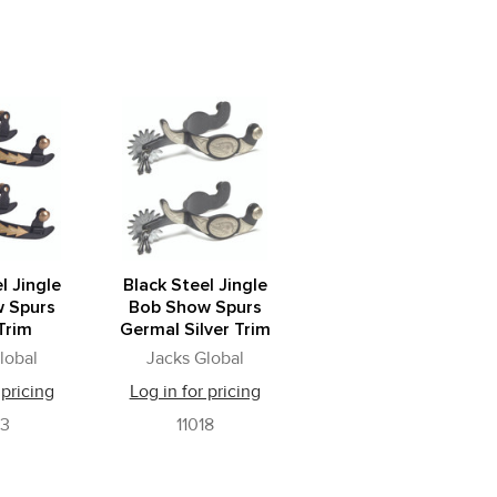
l Jingle
Black Steel Jingle
 Spurs
Bob Show Spurs
Trim
Germal Silver Trim
lobal
Jacks Global
 pricing
Log in for pricing
03
11018