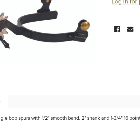
Log in for 
CURRENT
STOCK:
N
ingle bob spurs with 1/2" smooth band, 2" shank and 1-3/4" 16 poin