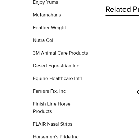
Enjoy Yums
Related P
McTarnahans
Feather-Weight
Related
Nutra Cell
Products
3M Animal Care Products
Desert Equestrian Inc.
Equine Healthcare Int'l
Farriers Fix, Inc
Finish Line Horse
Products
FLAIR Nasal Strips
Horsemen's Pride Inc