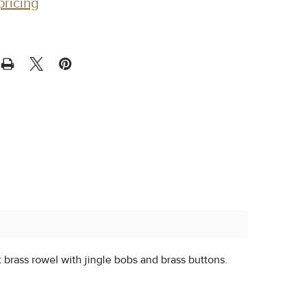
pricing
t brass rowel with jingle bobs and brass buttons.