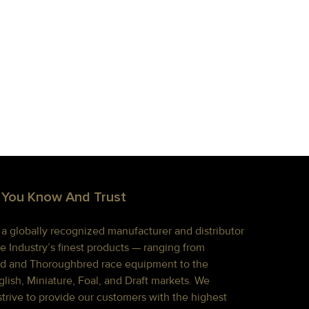
 You Know And Trust
s a globally recognized manufacturer and distributor
e Industry’s finest products — ranging from
d and Thoroughbred race equipment to the
lish, Miniature, Foal, and Draft markets. We
strive to provide our customers with the highest