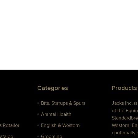
Categories
Products
Bits, Stirrups & Spurs
Jacks Inc. i
of the Equin
Animal Health
Standardbre
 Retailer
English & Western
Western, Eng
continually 
Catalog
Grooming