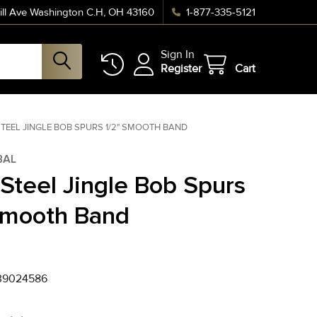
ll Ave Washington C.H, OH 43160
1-877-335-5121
Sign In
Register
Cart
TEEL JINGLE BOB SPURS 1/2" SMOOTH BAND
BAL
 Steel Jingle Bob Spurs
Smooth Band
39024586