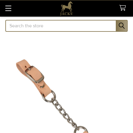
Search