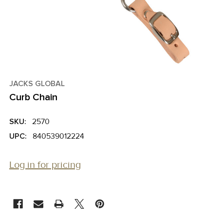
JACKS GLOBAL
Curb Chain
SKU:
2570
UPC:
840539012224
Log in for pricing
CURRENT
STOCK: