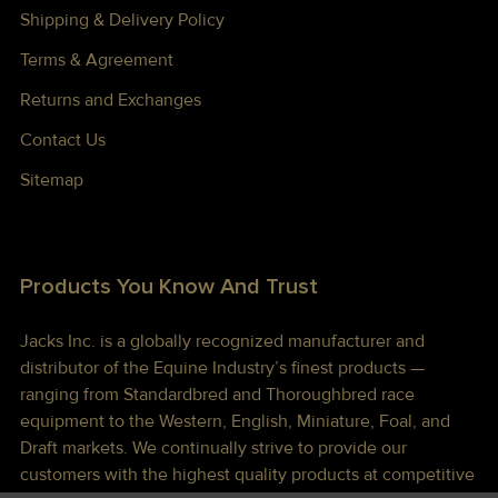
Shipping & Delivery Policy
Terms & Agreement
Returns and Exchanges
Contact Us
Sitemap
Products You Know And Trust
Jacks Inc. is a globally recognized manufacturer and
distributor of the Equine Industry’s finest products —
ranging from Standardbred and Thoroughbred race
equipment to the Western, English, Miniature, Foal, and
Draft markets. We continually strive to provide our
customers with the highest quality products at competitive