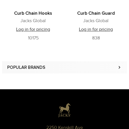
Curb Chain Hooks
Curb Chain Guard
Jacks Global
Jacks Global
Log in for pricing
Log in for pricing
10175
838
POPULAR BRANDS
Sidebar
Footer
2250 Kenskill Ave