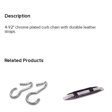
FREQUENTLY
BOUGHT
Description
TOGETHER:
4-1/2" chrome plated curb chain with durable leather
straps.
SELECT
ALL
ADD
SELECTED
Related Products
TO CART
Related
Products