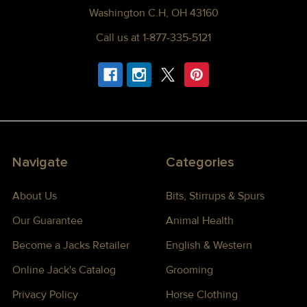
Washington C.H, OH 43160
Call us at 1-877-335-5121
Navigate
Categories
About Us
Bits, Stirrups & Spurs
Our Guarantee
Animal Health
Become a Jacks Retailer
English & Western
Online Jack's Catalog
Grooming
Privacy Policy
Horse Clothing