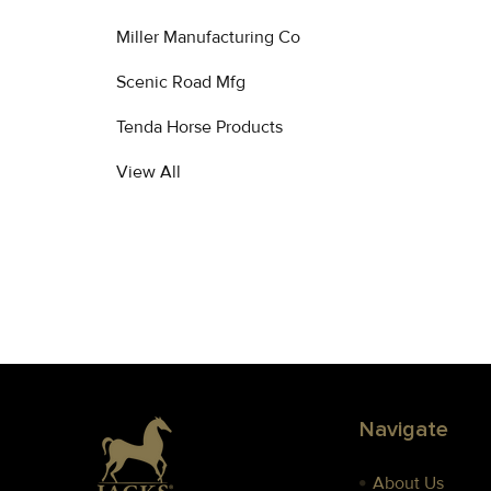
Products
Miller Manufacturing Co
Scenic Road Mfg
Tenda Horse Products
View All
Footer
Navigate
About Us