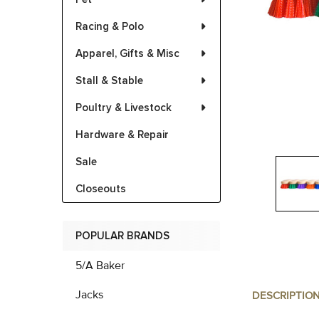
Racing & Polo
Apparel, Gifts & Misc
Stall & Stable
Poultry & Livestock
Hardware & Repair
Sale
Closeouts
POPULAR BRANDS
5/A Baker
Jacks
DESCRIPTIO