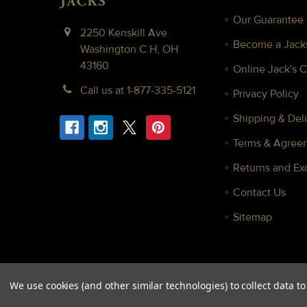
Our Guarantee
2250 Kenskill Ave
Become a Jacks
Washington C.H, OH
43160
Online Jack's 
Call us at 1-877-335-5121
Privacy Policy
Shipping & Deli
Terms & Agree
Returns and E
Contact Us
Sitemap
We use cookies (and other similar technologies) to collect data 
©
2026
Jacks Inc.