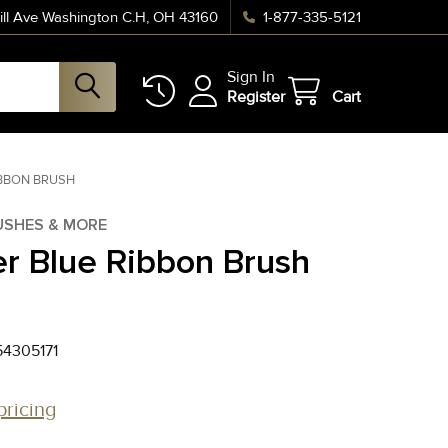
ll Ave Washington C.H, OH 43160
1-877-335-5121
Sign In
Register
Cart
IBBON BRUSH
USHES & MORE
r Blue Ribbon Brush
4305171
pricing