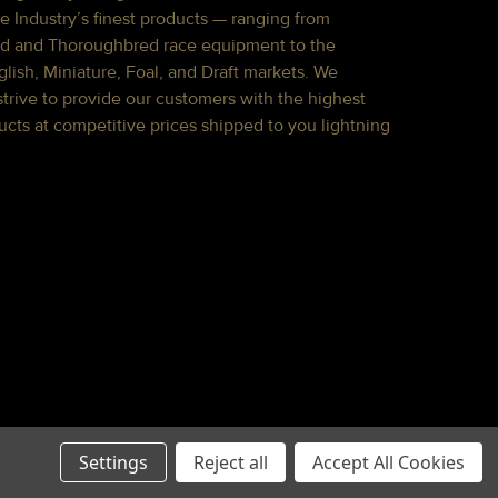
e Industry’s finest products — ranging from
d and Thoroughbred race equipment to the
lish, Miniature, Foal, and Draft markets. We
strive to provide our customers with the highest
ucts at competitive prices shipped to you lightning
Settings
Reject all
Accept All Cookies