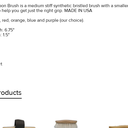
on Brush is a medium stiff synthetic bristled brush with a small
 help you get just the right grip. MADE IN USA
, red, orange, blue and purple (our choice).
: 6.75"
: 1.5"
rt
roducts