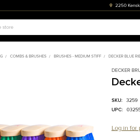
2250 Kenski
NG
COMBS & BRUSHES
BRUSHES - MEDIUM STIFF
DECKER BLUE R
DECKER BR
Decke
SKU:
3259
UPC:
03255
Log in for 