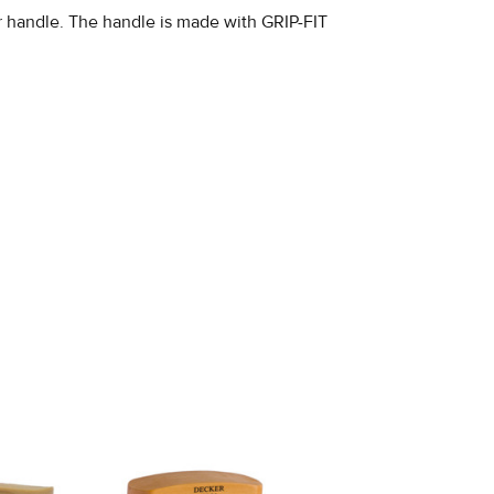
er handle. The handle is made with GRIP-FIT