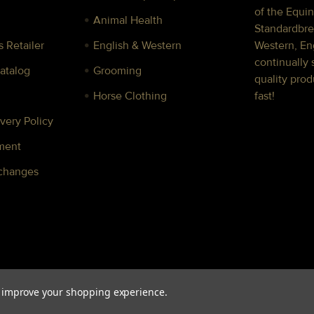
of the Equin
Animal Health
Standardbre
 Retailer
English & Western
Western, Eng
continually 
Catalog
Grooming
quality prod
Horse Clothing
fast!
very Policy
ment
xchanges
to improve your shopping experience.