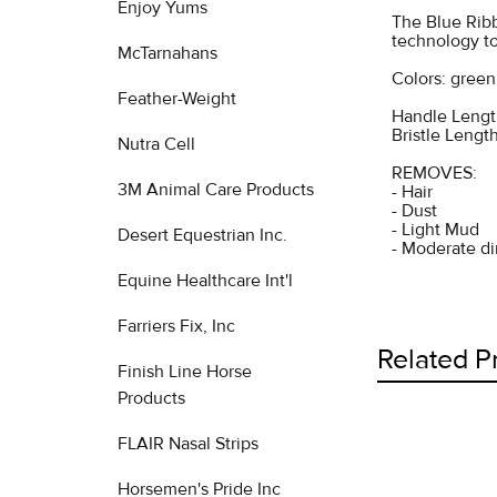
Enjoy Yums
The Blue Ribb
technology to
McTarnahans
Colors: green
Feather-Weight
Handle Length
Bristle Length
Nutra Cell
REMOVES:
3M Animal Care Products
- Hair
- Dust
- Light Mud
Desert Equestrian Inc.
- Moderate di
Equine Healthcare Int'l
Farriers Fix, Inc
Related P
Finish Line Horse
Products
FLAIR Nasal Strips
Related
Horsemen's Pride Inc