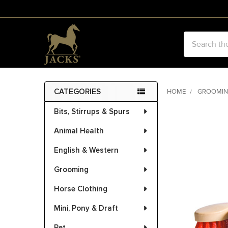
Search
CATEGORIES
HOME
GROOMI
Sidebar
Bits, Stirrups & Spurs
FREQUENTLY
BOUGHT
Animal Health
TOGETHER:
English & Western
SELECT
ALL
Grooming
Horse Clothing
ADD
SELECTED
Mini, Pony & Draft
TO CART
Pet