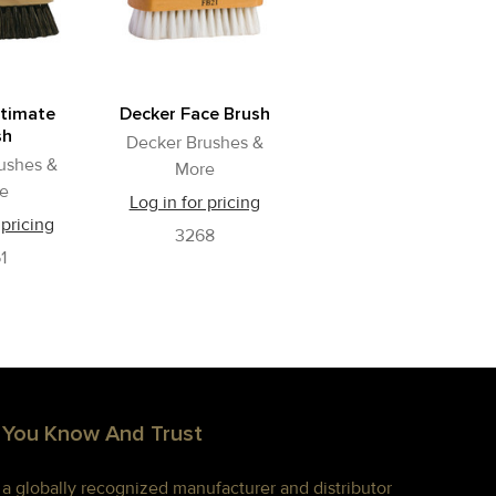
ltimate
Decker Face Brush
sh
Decker Brushes &
ushes &
More
e
Log in for pricing
 pricing
3268
1
 You Know And Trust
s a globally recognized manufacturer and distributor