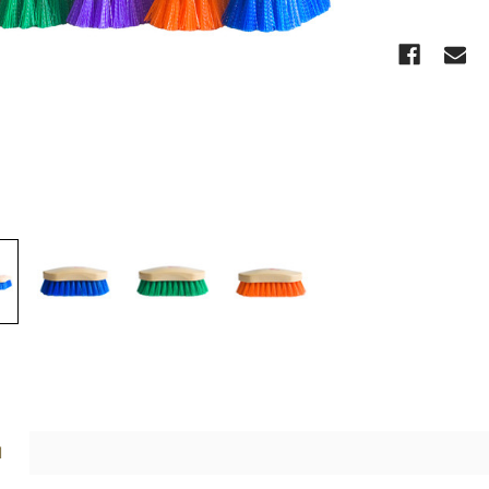
CURRENT
STOCK:
N