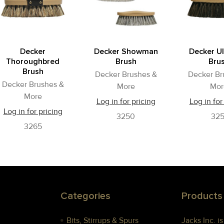
Decker
Decker Showman
Decker U
Thoroughbred
Brush
Bru
Brush
Decker Brushes &
Decker Br
Decker Brushes &
More
Mor
More
Log in for pricing
Log in for
Log in for pricing
3250
325
3265
Categories
Products
Bits, Stirrups & Spurs
Jacks Inc. i