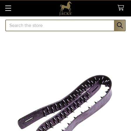
Search