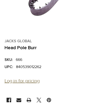
JACKS GLOBAL
Head Pole Burr
SKU:
666
UPC:
840539012262
Log in for pricing
CURRENT
STOCK: