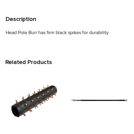
FREQUENTLY
BOUGHT
Description
TOGETHER:
Head Pole Burr has firm black spikes for durability.
SELECT
ALL
Related Products
ADD
SELECTED
TO CART
Related
Products