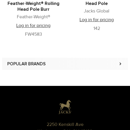
Feather-Weight® Rolling
Head Pole
Head Pole Burr
Jacks Global
Feather-Weight®
Log in for pricing
Log in for pricing
142
FW4583
POPULAR BRANDS
Sidebar
Footer
2250 Kenskill Ave