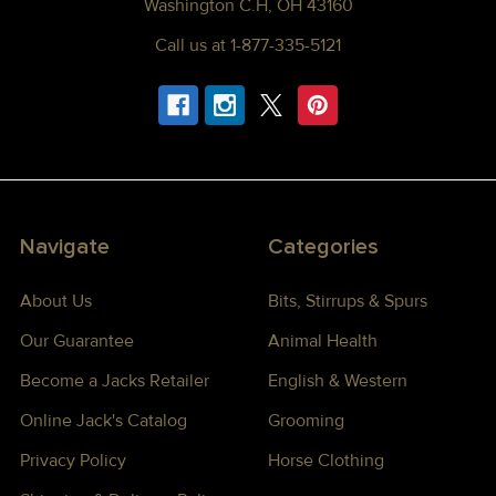
Washington C.H, OH 43160
Call us at 1-877-335-5121
Navigate
Categories
About Us
Bits, Stirrups & Spurs
Our Guarantee
Animal Health
Become a Jacks Retailer
English & Western
Online Jack's Catalog
Grooming
Privacy Policy
Horse Clothing