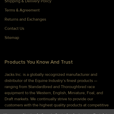
Shipping & Delivery Policy
Terms & Agreement
Returns and Exchanges
Contact Us
Sitemap
Products You Know And Trust
Jacks Inc. is a globally recognized manufacturer and
distributor of the Equine Industry’s finest products —
ranging from Standardbred and Thoroughbred race
equipment to the Western, English, Miniature, Foal, and
Draft markets. We continually strive to provide our
customers with the highest quality products at competitive
prices shipped to you lightning fast!