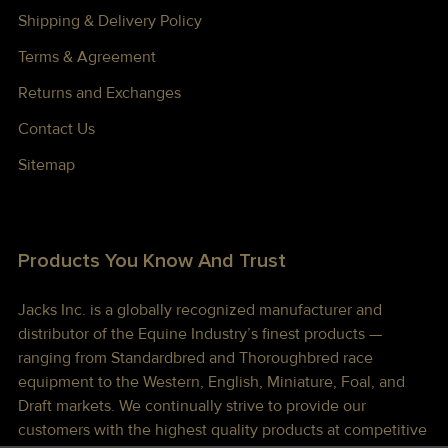
Shipping & Delivery Policy
Terms & Agreement
Returns and Exchanges
Contact Us
Sitemap
Products You Know And Trust
Jacks Inc. is a globally recognized manufacturer and
distributor of the Equine Industry’s finest products —
ranging from Standardbred and Thoroughbred race
equipment to the Western, English, Miniature, Foal, and
Draft markets. We continually strive to provide our
customers with the highest quality products at competitive