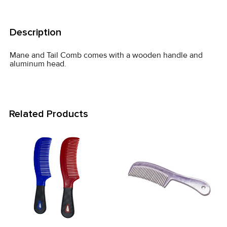
FREQUENTLY
BOUGHT
Description
TOGETHER:
Mane and Tail Comb comes with a wooden handle and
aluminum head.
SELECT
ALL
ADD
Related Products
SELECTED
TO CART
Related
Products