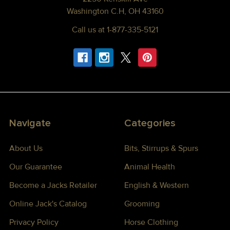
Washington C.H, OH 43160
Call us at 1-877-335-5121
Navigate
Categories
About Us
Bits, Stirrups & Spurs
Our Guarantee
Animal Health
Become a Jacks Retailer
English & Western
Online Jack's Catalog
Grooming
Privacy Policy
Horse Clothing