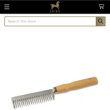
Search