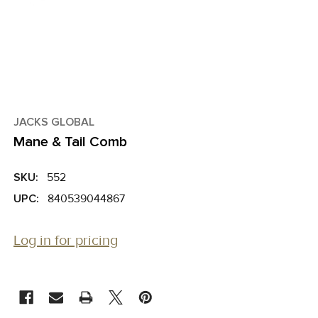
JACKS GLOBAL
Mane & Tail Comb
SKU:
552
UPC:
840539044867
Log in for pricing
CURRENT
STOCK: