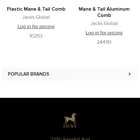
Plastic Mane & Tail Comb
Mane & Tail Aluminum
Comb
Jacks Global
Jacks Global
Log in for pricing
Log in for pricing
10253
244110
POPULAR BRANDS
Sidebar
Footer
2250 Kenskill Ave