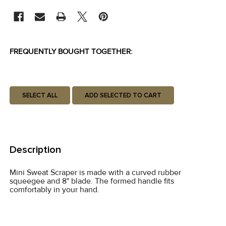
STOCK:
FREQUENTLY BOUGHT TOGETHER:
SELECT ALL
ADD SELECTED TO CART
Description
Mini Sweat Scraper is made with a curved rubber
squeegee and 8" blade. The formed handle fits
comfortably in your hand.