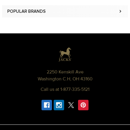
POPULAR BRANDS
Sidebar
Footer
2250 Kenskill Ave
Washington C.H, OH 43160
Call us at 1-877-335-5121