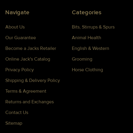
Navigate
Categories
About Us
Bits, Stirrups & Spurs
Our Guarantee
Animal Health
Become a Jacks Retailer
English & Western
Online Jack's Catalog
Grooming
Privacy Policy
Horse Clothing
Shipping & Delivery Policy
Terms & Agreement
Returns and Exchanges
Contact Us
Sitemap