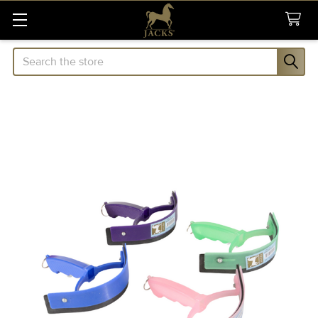
Search