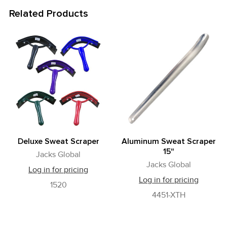
Related Products
Related
Products
Deluxe Sweat Scraper
Aluminum Sweat Scraper
15"
Jacks Global
Jacks Global
Log in for pricing
Log in for pricing
1520
4451-XTH