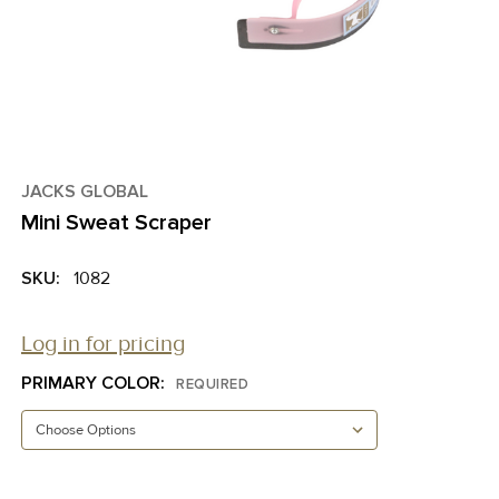
JACKS GLOBAL
Mini Sweat Scraper
SKU:
1082
Log in for pricing
PRIMARY COLOR:
REQUIRED
CURRENT