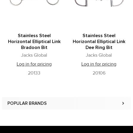
Stainless Steel
Stainless Steel
Horizontal Elliptical Link
Horizontal Elliptical Link
Bradoon Bit
Dee Ring Bit
Jacks Global
Jacks Global
Log in for pricing
Log in for pricing
20133
20106
POPULAR BRANDS
Sidebar