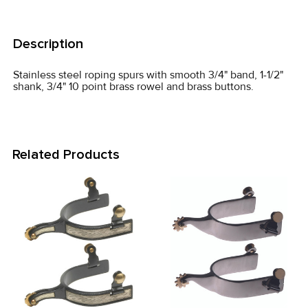
FREQUENTLY
BOUGHT
Description
TOGETHER:
Stainless steel roping spurs with smooth 3/4" band, 1-1/2"
shank, 3/4" 10 point brass rowel and brass buttons.
SELECT
ALL
ADD
Related Products
SELECTED
TO CART
Related
Products