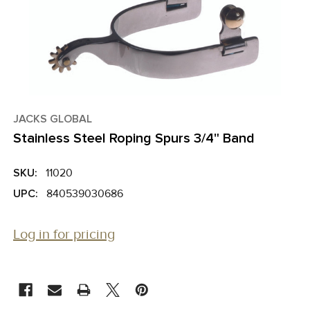
JACKS GLOBAL
Stainless Steel Roping Spurs 3/4" Band
SKU:
11020
UPC:
840539030686
Log in for pricing
CURRENT
STOCK: