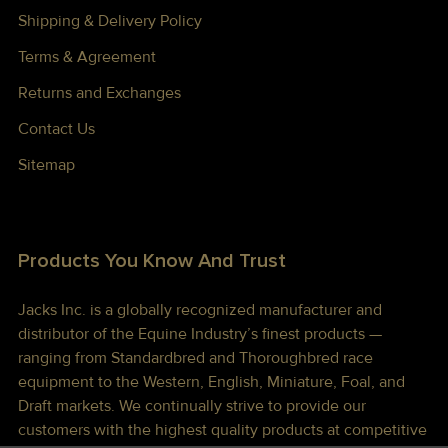
Shipping & Delivery Policy
Terms & Agreement
Returns and Exchanges
Contact Us
Sitemap
Products You Know And Trust
Jacks Inc. is a globally recognized manufacturer and
distributor of the Equine Industry’s finest products —
ranging from Standardbred and Thoroughbred race
equipment to the Western, English, Miniature, Foal, and
Draft markets. We continually strive to provide our
customers with the highest quality products at competitive