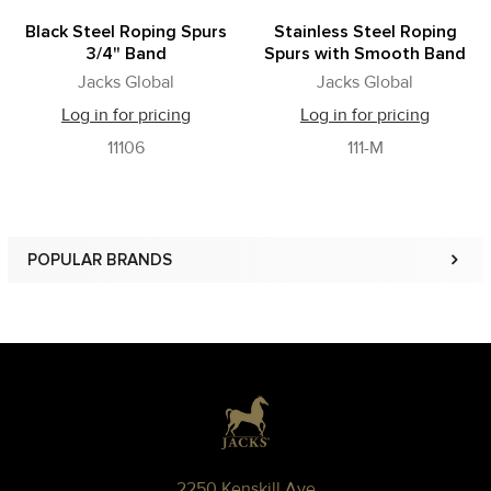
Black Steel Roping Spurs
Stainless Steel Roping
3/4" Band
Spurs with Smooth Band
Jacks Global
Jacks Global
Log in for pricing
Log in for pricing
11106
111-M
POPULAR BRANDS
Sidebar
Footer
2250 Kenskill Ave