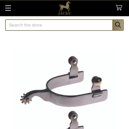
Search