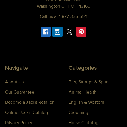
Washington C.H, OH 43160
Call us at 1-877-335-5121
Navigate
Categories
About Us
Bits, Stirrups & Spurs
Our Guarantee
Animal Health
Become a Jacks Retailer
English & Western
Online Jack's Catalog
Grooming
Privacy Policy
Horse Clothing